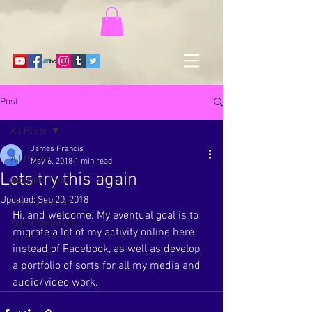
Post
All Posts
James Francis
All Posts
May 6, 2018
1 min read
Lets try this again
Blogging Tips
Updated:
Sep 20, 2018
Getting Started
Hi, and welcome. My eventual goal is to 
Your Community
migrate a lot of my activity online here 
instead of Facebook, as well as develop 
a portfolio of sorts for all my media and 
audio/video work. 