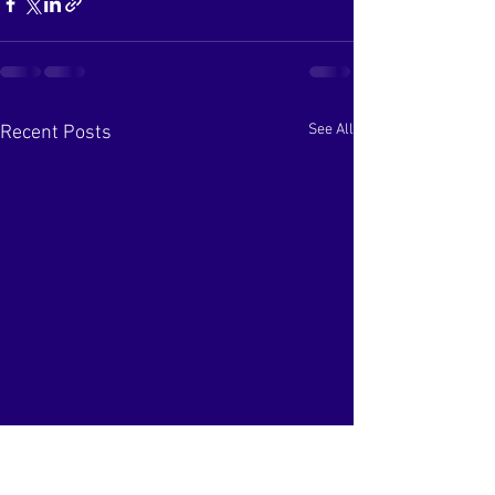
See All
Recent Posts