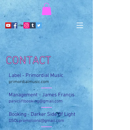
CONTACT
Label - Primordial Music
primordialmusic.com
Management - James Francis
panicliftbooking@gmail.com
Booking - Darker Side Of Light
DSOLpromotions@gmail.com