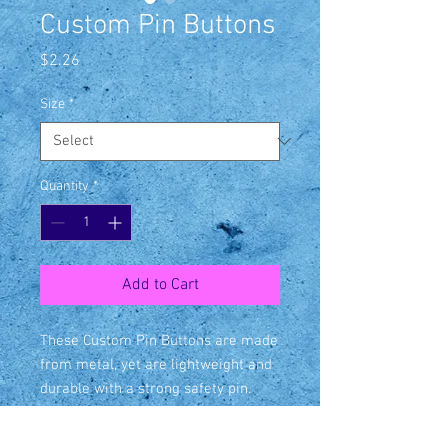
Custom Pin Buttons
Price
$2.26
Size
*
Quantity
*
Add to Cart
These Custom Pin Buttons are made 
from metal, yet are lightweight and 
durable with a strong safety pin. 
Begin your journey in selling 
Customized Pin Buttons with 